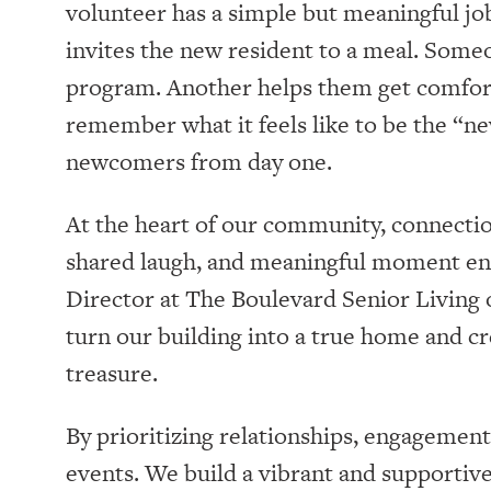
volunteer has a simple but meaningful jo
invites the new resident to a meal. Some
program. Another helps them get comfor
remember what it feels like to be the “ne
newcomers from day one.
At the heart of our community, connectio
shared laugh, and meaningful moment enri
Director at The Boulevard Senior Living o
turn our building into a true home and c
treasure.
By prioritizing relationships, engagemen
events. We build a vibrant and supporti