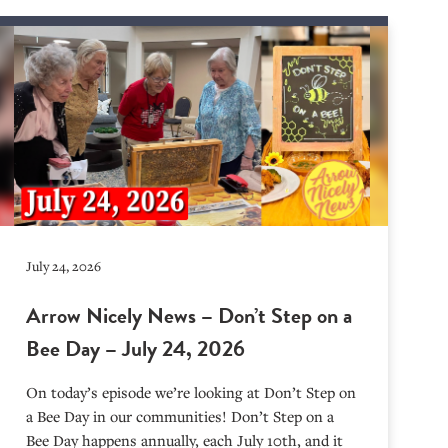
July 24, 2026
Arrow Nicely News – Don’t Step on a
Bee Day – July 24, 2026
On today’s episode we’re looking at Don’t Step on
a Bee Day in our communities! Don’t Step on a
Bee Day happens annually, each July 10th, and it