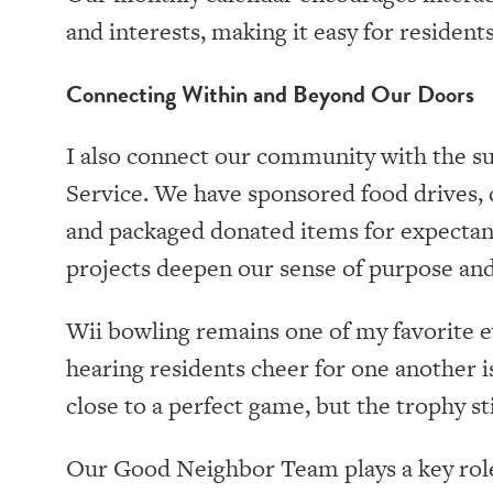
and interests, making it easy for residents
Connecting Within and Beyond Our Doors
I also connect our community with the s
Service. We have sponsored food drives, 
and packaged donated items for expectant
projects deepen our sense of purpose and
Wii bowling remains one of my favorite e
hearing residents cheer for one another 
close to a perfect game, but the trophy stil
Our Good Neighbor Team plays a key rol