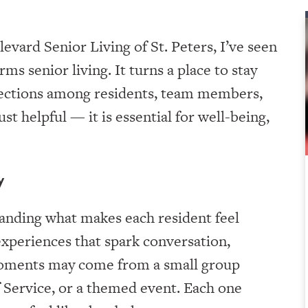
evard Senior Living of St. Peters, I’ve seen
s senior living. It turns a place to stay
onnections among residents, team members,
t helpful — it is essential for well-being,
y
nding what makes each resident feel
experiences that spark conversation,
moments may come from a small group
of Service, or a themed event. Each one