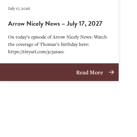
July 17, 2026
Arrow Nicely News – July 17, 2027
On today’s episode of Arrow Nicely News: Watch
the coverage of Thomas’s birthday here:
https://tinyurl.com/3c3asaec
Read More