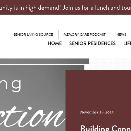
ty is in high demand! Join us for a lunch and tou
SENIOR LIVING SOURCE
MEMORY CARE PODCAST
NEWS
HOME
SENIOR RESIDENCES
LIF
November 28, 2025
Building Conn