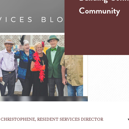
Community
 CHRISTOPHENE, RESIDENT SERVICES DIRECTOR