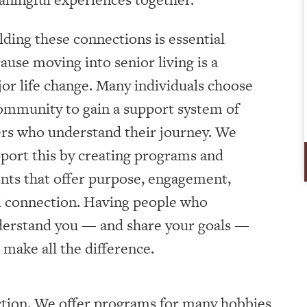
lding these connections is essential
ause moving into senior living is a
or life change. Many individuals choose
ommunity to gain a support system of
rs who understand their journey. We
port this by creating programs and
nts that offer purpose, engagement,
 connection. Having people who
erstand you — and share your goals —
 make all the difference.
tion. We offer programs for many hobbies