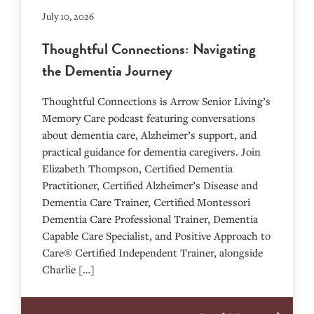
July 10, 2026
Thoughtful Connections: Navigating
the Dementia Journey
Thoughtful Connections is Arrow Senior Living’s
Memory Care podcast featuring conversations
about dementia care, Alzheimer’s support, and
practical guidance for dementia caregivers. Join
Elizabeth Thompson, Certified Dementia
Practitioner, Certified Alzheimer’s Disease and
Dementia Care Trainer, Certified Montessori
Dementia Care Professional Trainer, Dementia
Capable Care Specialist, and Positive Approach to
Care® Certified Independent Trainer, alongside
Charlie […]