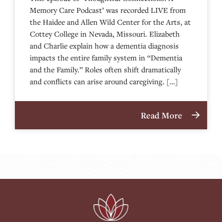
Memory Care Podcast’ was recorded LIVE from
the Haidee and Allen Wild Center for the Arts, at
⁠⁠⁠⁠⁠⁠⁠⁠⁠⁠⁠⁠⁠⁠⁠⁠⁠⁠⁠⁠⁠⁠Cottey College⁠⁠⁠⁠⁠⁠⁠⁠⁠⁠⁠⁠⁠⁠⁠⁠⁠⁠⁠⁠⁠⁠ in Nevada, Missouri. Elizabeth
and Charlie explain how a dementia diagnosis
impacts the entire family system in “Dementia
and the Family.” Roles often shift dramatically
and conflicts can arise around caregiving. […]
Read More