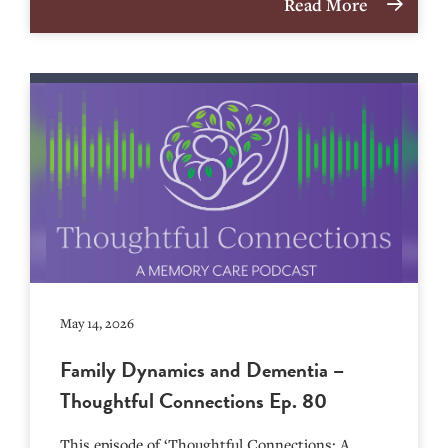
Read More
May 14, 2026
Family Dynamics and Dementia –
Thoughtful Connections Ep. 80
This episode of ‘Thoughtful Connections: A