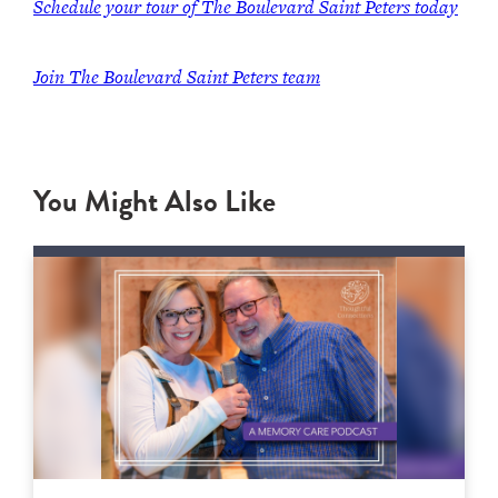
Schedule your tour of The Boulevard Saint Peters today
Join
The Boulevard Saint Peters team
You Might Also Like