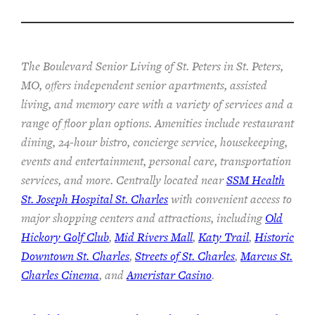
The Boulevard Senior Living of St. Peters in St. Peters,
MO, offers independent senior apartments, assisted
living, and memory care with a variety of services and a
range of floor plan options. Amenities include restaurant
dining, 24-hour bistro, concierge service, housekeeping,
events and entertainment, personal care, transportation
services, and more. Centrally located near
SSM Health
St. Joseph Hospital St. Charles
with convenient access to
major shopping centers and attractions, including
Old
Hickory Golf Club
,
Mid Rivers Mall
,
Katy Trail
,
Historic
Downtown St. Charles
,
Streets of St. Charles
,
Marcus St.
Charles Cinema
, and
Ameristar Casino
.