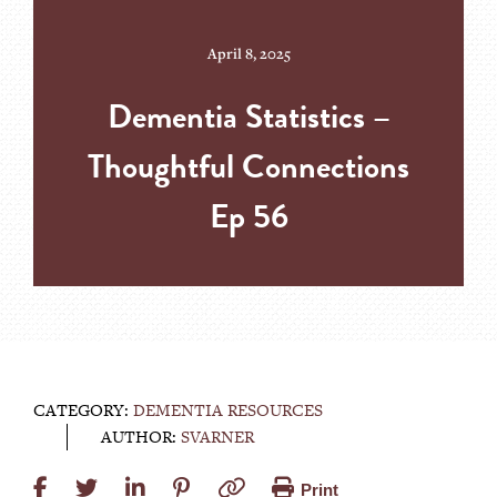
April 8, 2025
Dementia Statistics –
Thoughtful Connections
Ep 56
CATEGORY:
DEMENTIA RESOURCES
AUTHOR:
SVARNER
Print