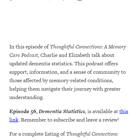
In this episode of
Thoughtful Connections: A Memory
Care Podcast,
Charlie and Elizabeth talk about
updated dementia statistics. This podcast offers
support, information, and a sense of community to
those affected by memory-related conditions,
helping them navigate their journey with greater
understanding.
Episode 56,
Dementia Statistics
,
is available at
this
link
. Remember to subscribe and leave a review!
For a complete listing of
Thoughtful Connections