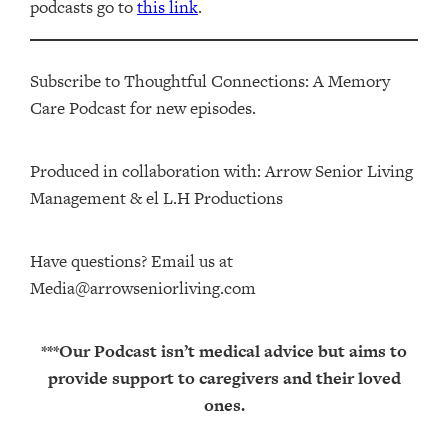
podcasts go to
this link
.
Subscribe to Thoughtful Connections: A Memory
Care Podcast for new episodes.
Produced in collaboration with: ⁠⁠⁠⁠⁠⁠⁠⁠⁠⁠⁠⁠Arrow Senior Living
Management⁠⁠⁠⁠⁠⁠⁠⁠⁠⁠⁠⁠ & ⁠⁠⁠⁠⁠⁠⁠⁠⁠⁠⁠⁠el L.H Productions⁠⁠⁠⁠⁠⁠⁠⁠⁠⁠⁠
Have questions? Email us at
Media@arrowseniorliving.com
***Our Podcast isn’t medical advice but aims to
provide support to caregivers and their loved
ones.