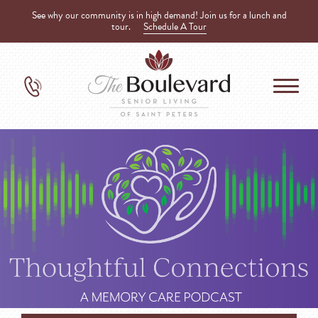
See why our community is in high demand! Join us for a lunch and
tour.
Schedule A Tour