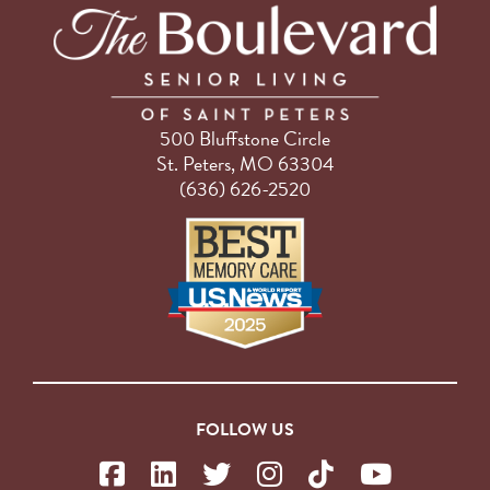
500 Bluffstone Circle
St. Peters, MO 63304
(636) 626-2520
FOLLOW US