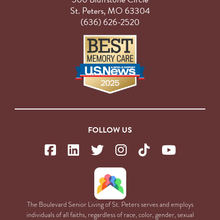
St. Peters, MO 63304
(636) 626-2520
FOLLOW US
The Boulevard Senior Living of St. Peters serves and employs
individuals of all faiths, regardless of race, color, gender, sexual