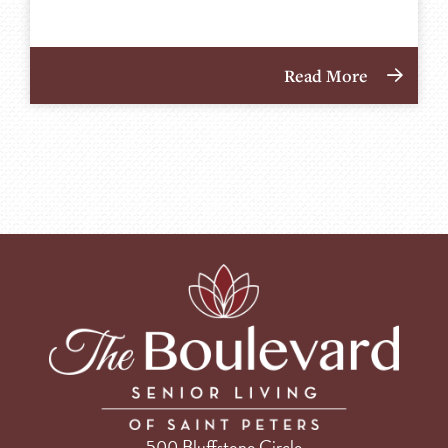
Read More
500 Bluffstone Circle