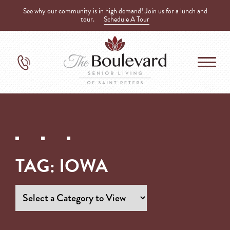
See why our community is in high demand! Join us for a lunch and
tour.
Schedule A Tour
TAG:
IOWA