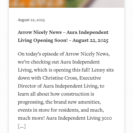
August 22, 2025
Arrow Nicely News – Aura Independent
Living Opening Soon! – August 22, 2025
On today’s episode of Arrow Nicely News,
we’re checking out Aura Independent
Living, which is opening this fall! Lenny sits
down with Christine Cross, Executive
Director of Aura Independent Living, to
learn all about how construction is
progressing, the brand new amenities,
events in store for residents, and much,
much more! Aura Independent Living 3010
[…]