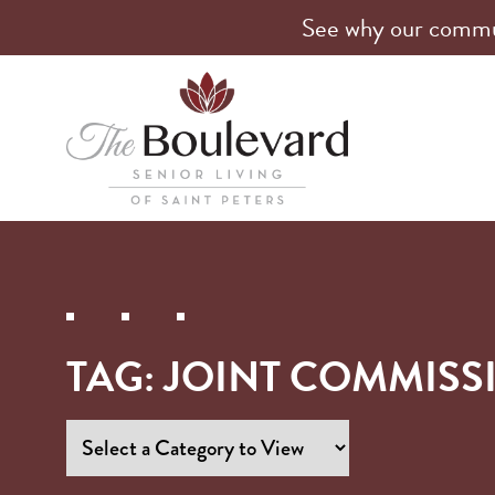
See why our communi
TAG:
JOINT COMMISS