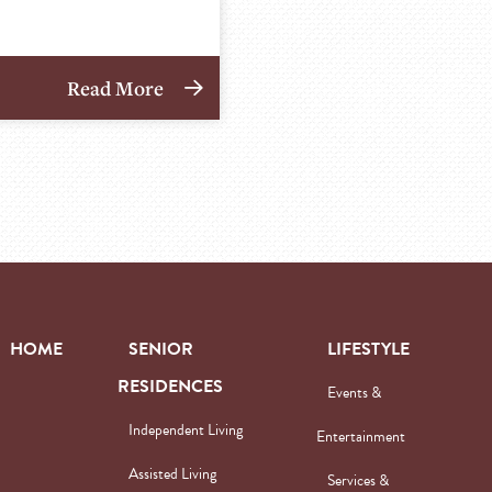
Read More
HOME
SENIOR
LIFESTYLE
RESIDENCES
Events &
Independent Living
Entertainment
Assisted Living
Services &