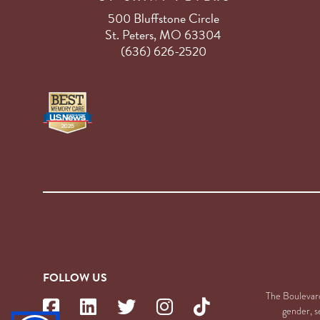
500 Bluffstone Circle
St. Peters, MO 63304
(636) 626-2520
FOLLOW US
The Boulevard 
gender, se