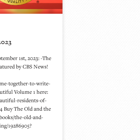
2023
tember 1st, 2023: -The
 featured by CBS News!
me-together-to-write-
tiful Volume 1 here:
utiful-residents-of-
4 Buy The Old and the
/books/the-old-and-
ving/19286905?