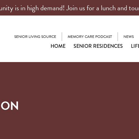
ty is in high demand! Join us for a lunch and tou
SENIOR LIVING SOURCE
MEMORY CARE PODCAST
NEWS
HOME
SENIOR RESIDENCES
LIF
ION