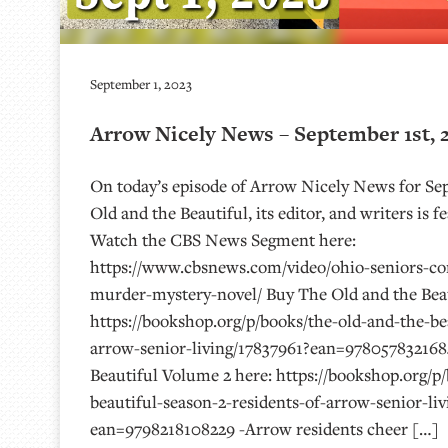
September 1, 2023
Arrow Nicely News – September 1st, 
On today’s episode of Arrow Nicely News for Sep
Old and the Beautiful, its editor, and writers is
Watch the CBS News Segment here:
https://www.cbsnews.com/video/ohio-seniors-co
murder-mystery-novel/ Buy The Old and the Beau
https://bookshop.org/p/books/the-old-and-the-bea
arrow-senior-living/17837961?ean=978057832168
Beautiful Volume 2 here: https://bookshop.org/p
beautiful-season-2-residents-of-arrow-senior-li
ean=9798218108229 -Arrow residents cheer […]