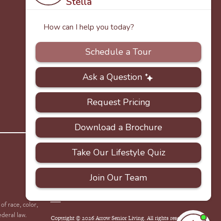
PRIVACY
ACCESSIBILITY
FAQS
SITEMAP
POLICY
of race, color,
ederal law.
Copyright © 2026 Arrow Senior Living. All rights reserved.