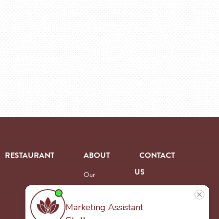
RESTAURANT
ABOUT
CONTACT
US
Our
Team
Careers