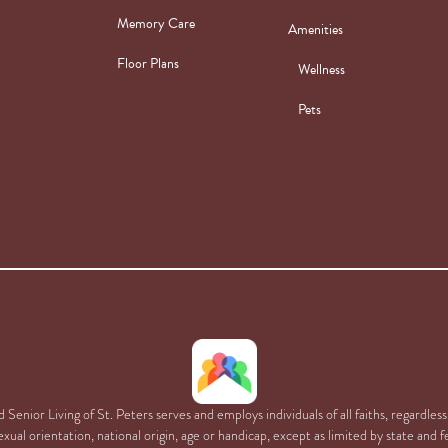
Memory Care
Amenities
Floor Plans
Wellness
Pets
Senior Living of St. Peters serves and employs individuals of all faiths, regardless 
xual orientation, national origin, age or handicap, except as limited by state and f