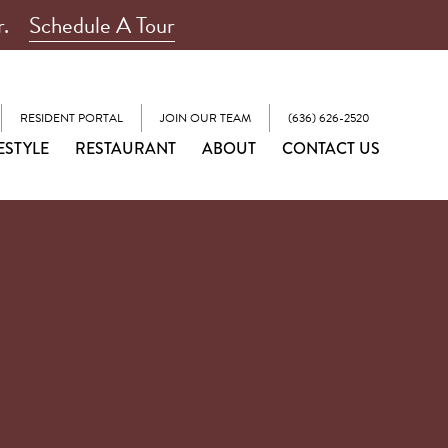
r.
Schedule A Tour
RESIDENT PORTAL
JOIN OUR TEAM
(636) 626-2520
ESTYLE
RESTAURANT
ABOUT
CONTACT US