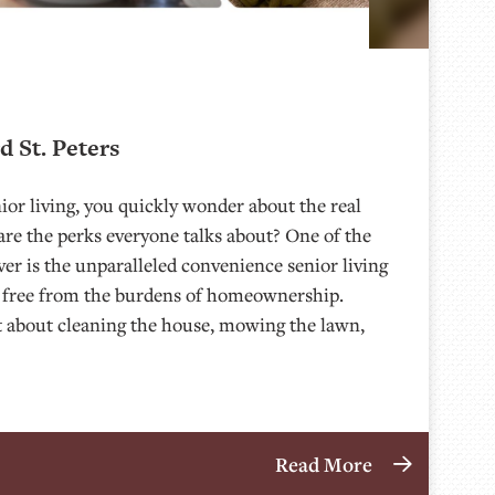
d St. Peters
or living, you quickly wonder about the real
are the perks everyone talks about? One of the
over is the unparalleled convenience senior living
lf free from the burdens of homeownership.
et about cleaning the house, mowing the lawn,
Read More