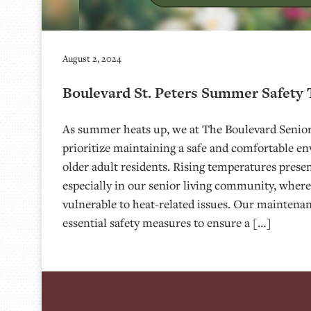
August 2, 2024
Boulevard St. Peters Summer Safety 
As summer heats up, we at The Boulevard Senior 
prioritize maintaining a safe and comfortable e
older adult residents. Rising temperatures prese
especially in our senior living community, where
vulnerable to heat-related issues. Our mainten
essential safety measures to ensure a […]