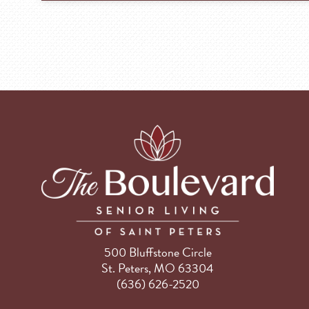
500 Bluffstone Circle
St. Peters, MO 63304
(636) 626-2520