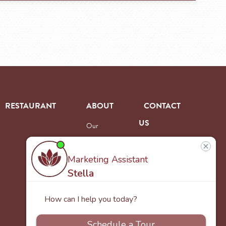
RESTAURANT
ABOUT
CONTACT
US
Our
Team
Careers