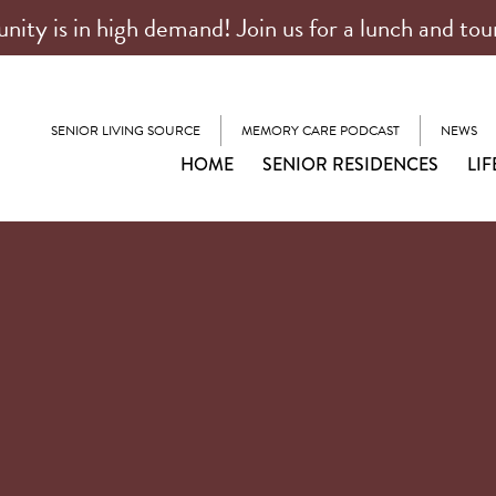
ty is in high demand! Join us for a lunch and tou
SENIOR LIVING SOURCE
MEMORY CARE PODCAST
NEWS
HOME
SENIOR RESIDENCES
LIF