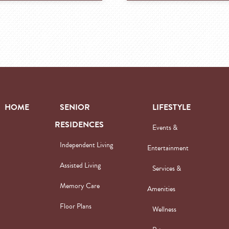
HOME
SENIOR
LIFESTYLE
RESIDENCES
Events &
Independent Living
Entertainment
Assisted Living
Services &
Memory Care
Amenities
Floor Plans
Wellness