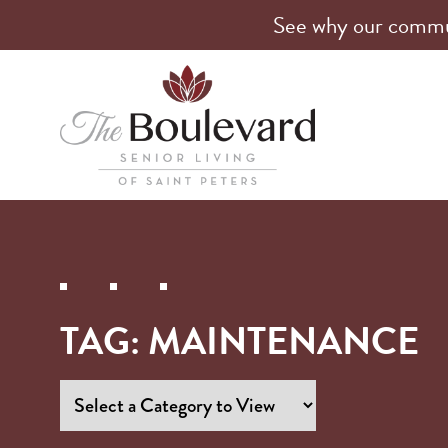
See why our communi
TAG:
MAINTENANCE