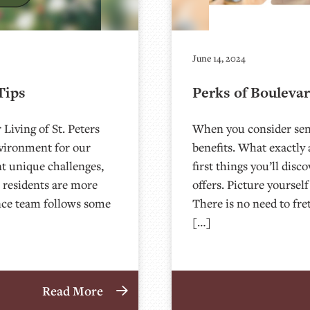
June 14, 2024
Tips
Perks of Boulevar
Living of St. Peters
When you consider seni
nvironment for our
benefits. What exactly 
nt unique challenges,
first things you’ll disc
 residents are more
offers. Picture yourse
ance team follows some
There is no need to fr
[…]
Read More