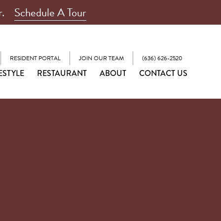
r.
Schedule A Tour
RESIDENT PORTAL
JOIN OUR TEAM
(636) 626-2520
ESTYLE
RESTAURANT
ABOUT
CONTACT US