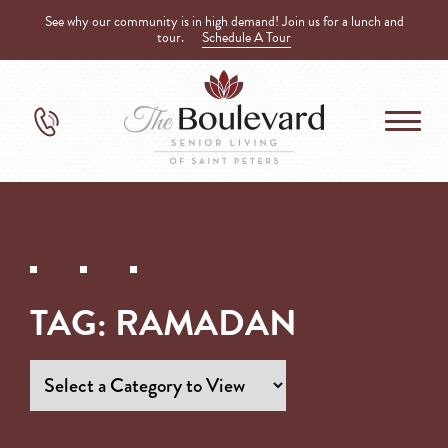
See why our community is in high demand! Join us for a lunch and
tour.
Schedule A Tour
TAG:
RAMADAN