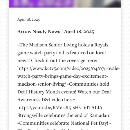
April 18, 2025
Arrow Nicely News | April 18, 2025
–The Madison Senior Living holds a Royals
game watch party and is featured on local
news! Check it out the coverage here:
https://www.kctv5.com/video/2025/04/07/royals-
watch-party-brings-game-day-excitement-
madison-senior-living/ -Communities hold
Deaf History Month events! Watch our Deaf
Awareness D&I video here:
https://youtu.be/KVVkJt5-sHs -VITALIA –
Strongsville celebrates the end of Ramadan!
-Communities celebrate National Pet Day! -