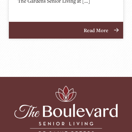
The Gardens Senior Living at […]
Read More