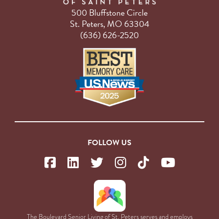
500 Bluffstone Circle
St. Peters, MO 63304
(636) 626-2520
FOLLOW US
The Boulevard Senior Living of St. Peters serves and employs