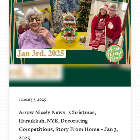
January 3, 2025
Arrow Nicely News | Christmas,
Hanukkah, NYE, Decorating
Competitions, Story From Home – Jan 3,
2025