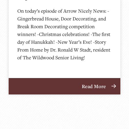
On today’s episode of Arrow Nicely News: -
Gingerbread House, Door Decorating, and
Break Room Decorating competition
winners! -Christmas celebrations! -The first
day of Hanukkah! -New Year’s Eve! -Story
From Home by Dr. Ronald W Stadt, resident
of The Wildwood Senior Living!
Read More