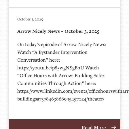
October 3, 2025
Arrow Nicely News – October 3, 2025
On today’s episode of Arrow Nicely News:
Watch “A Bystander Intervention
Conversation” here:
https://youtu.be/p85wgNSgBhU Watch
“Office Hours with Arrow: Building Safer
Communities Through Action” here:
https://www.linkedin.com/events/officehourswithar
buildingsa7378463868995457024/theater/
Read More