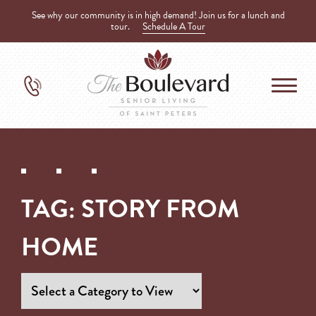
See why our community is in high demand! Join us for a lunch and
tour.
Schedule A Tour
TAG:
STORY FROM
HOME