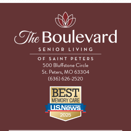
500 Bluffstone Circle
St. Peters, MO 63304
(636) 626-2520