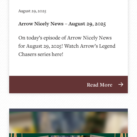
August 29, 2025
Arrow Nicely News – August 29, 2025
On today’s episode of Arrow Nicely News
for August 29, 2025! Watch Arrow’s Legend
Chasers series here!
Read More