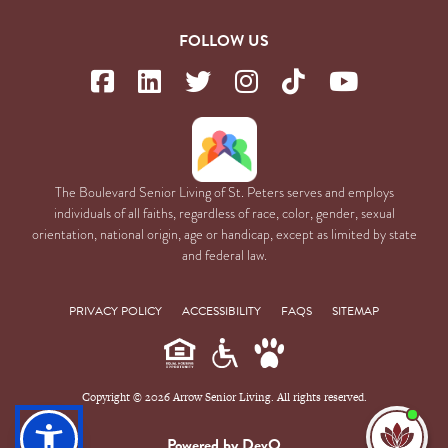
FOLLOW US
The Boulevard Senior Living of St. Peters serves and employs
individuals of all faiths, regardless of race, color, gender, sexual
orientation, national origin, age or handicap, except as limited by state
and federal law.
PRIVACY POLICY
ACCESSIBILITY
FAQS
SITEMAP
Copyright © 2026 Arrow Senior Living. All rights reserved.
I'm
ne
Powered by DevQ