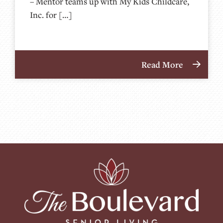
– Mentor teams up with My Kids Childcare,
Inc. for […]
Read More