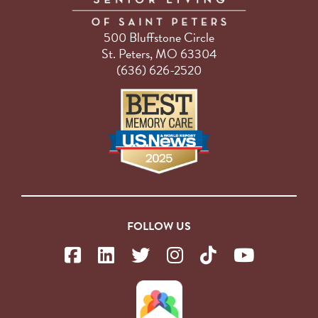
500 Bluffstone Circle
St. Peters, MO 63304
(636) 626-2520
FOLLOW US