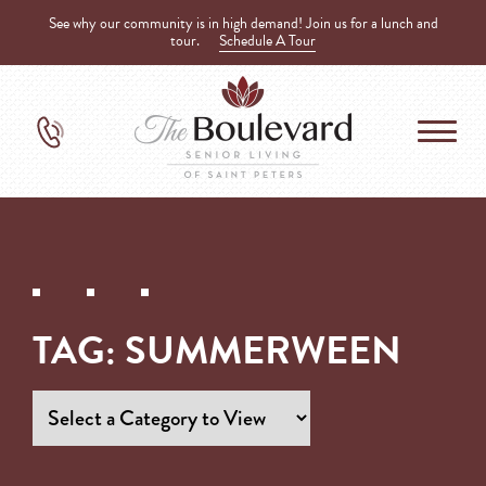
See why our community is in high demand! Join us for a lunch and
tour.
Schedule A Tour
TAG:
SUMMERWEEN