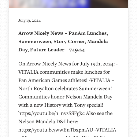
July 19, 2024
Arrow Nicely News – PanAm Lunches,
Summerween, Story Corner, Mandela
Day, Future Leader – 7.19.24
On Arrow Nicely News for July 19th, 2024: -
VITALIA communities make lunches for
Pan American Games athletes! -VITALIA –
North Royalton celebrates Summerween! -
Communities honor Nelson Mandela Day
with a new History with Tony special!
https://youtu.be/h_nvsSSFgkc Also see the
Nelson Mandela D&I here:
https://youtu.be/wwEnTbxpmAU -VITALIA