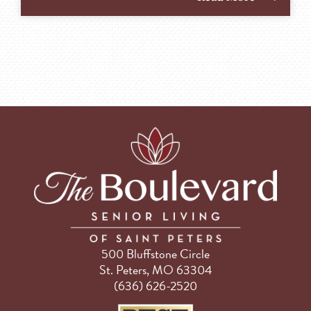
500 Bluffstone Circle
St. Peters, MO 63304
(636) 626-2520