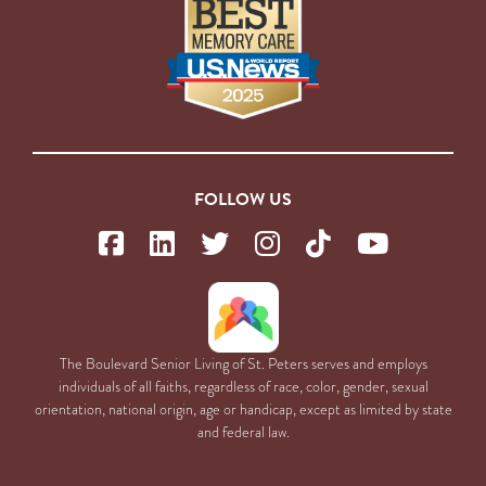
FOLLOW US
The Boulevard Senior Living of St. Peters serves and employs
individuals of all faiths, regardless of race, color, gender, sexual
orientation, national origin, age or handicap, except as limited by state
and federal law.