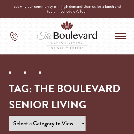
See why our community is in high demand! Join us for a lunch and
tour.
Schedule A Tour
TAG:
THE BOULEVARD
SENIOR LIVING