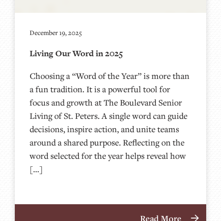
December 19, 2025
Living Our Word in 2025
Choosing a “Word of the Year” is more than
a fun tradition. It is a powerful tool for
focus and growth at The Boulevard Senior
Living of St. Peters. A single word can guide
decisions, inspire action, and unite teams
around a shared purpose. Reflecting on the
word selected for the year helps reveal how
[…]
Read More