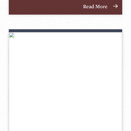
Read More