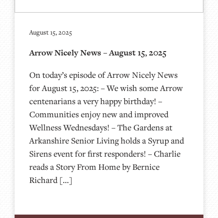
August 15, 2025
Arrow Nicely News – August 15, 2025
On today’s episode of Arrow Nicely News
for August 15, 2025: – We wish some Arrow
centenarians a very happy birthday! –
Communities enjoy new and improved
Wellness Wednesdays! – The Gardens at
Arkanshire Senior Living holds a Syrup and
Sirens event for first responders! – Charlie
reads a Story From Home by Bernice
Richard […]