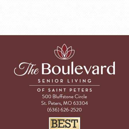
500 Bluffstone Circle
St. Peters, MO 63304
(636) 626-2520