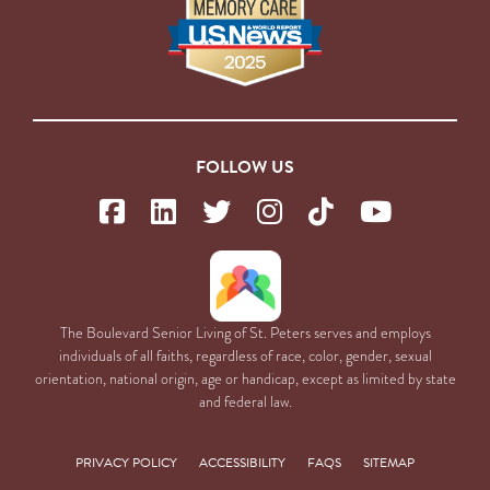
FOLLOW US
The Boulevard Senior Living of St. Peters serves and employs
individuals of all faiths, regardless of race, color, gender, sexual
orientation, national origin, age or handicap, except as limited by state
and federal law.
PRIVACY POLICY
ACCESSIBILITY
FAQS
SITEMAP