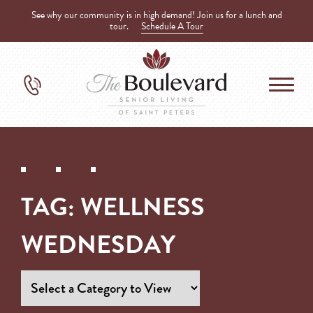
See why our community is in high demand! Join us for a lunch and
tour.
Schedule A Tour
TAG:
WELLNESS
WEDNESDAY