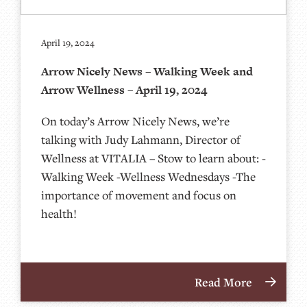
April 19, 2024
Arrow Nicely News – Walking Week and
Arrow Wellness – April 19, 2024
On today’s Arrow Nicely News, we’re
talking with Judy Lahmann, Director of
Wellness at VITALIA – Stow to learn about: -
Walking Week -Wellness Wednesdays -The
importance of movement and focus on
health!
Read More