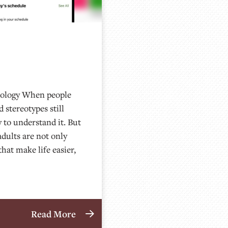
nology When people
 stereotypes still
 to understand it. But
 adults are not only
hat make life easier,
Read More