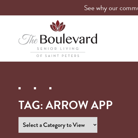
See why our communi
TAG:
ARROW APP