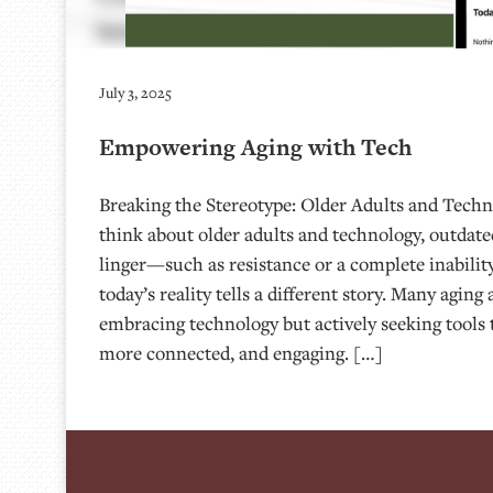
July 3, 2025
Empowering Aging with Tech
Breaking the Stereotype: Older Adults and Tech
think about older adults and technology, outdated
linger—such as resistance or a complete inability
today’s reality tells a different story. Many aging
embracing technology but actively seeking tools t
more connected, and engaging. […]