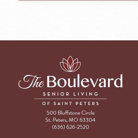
500 Bluffstone Circle
St. Peters, MO 63304
(636) 626-2520