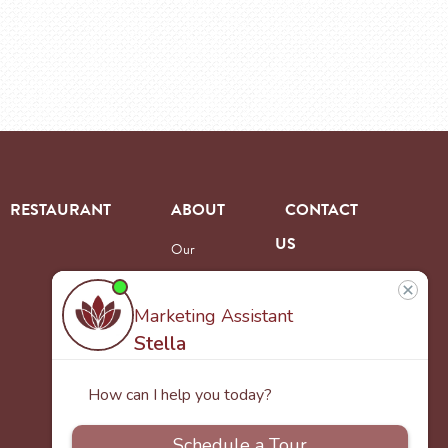
RESTAURANT
ABOUT
CONTACT
US
Our
Team
Careers