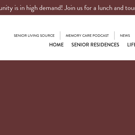
ty is in high demand! Join us for a lunch and tou
SENIOR LIVING SOURCE
MEMORY CARE PODCAST
NEWS
HOME
SENIOR RESIDENCES
LIF