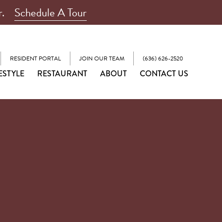
r.
Schedule A Tour
RESIDENT PORTAL
JOIN OUR TEAM
(636) 626-2520
ESTYLE
RESTAURANT
ABOUT
CONTACT US