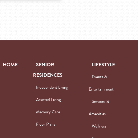
HOME
SENIOR
LIFESTYLE
RESIDENCES
Events &
Independent Living
Entertainment
Assisted Living
Services &
Memory Care
Amenities
Floor Plans
Wellness