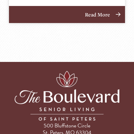
Read More
500 Bluffstone Circle
St. Peters, MO 63304