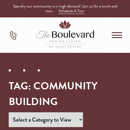
See why our community is in high demand! Join us for a lunch and
tour.
Schedule A Tour
TAG:
COMMUNITY
BUILDING