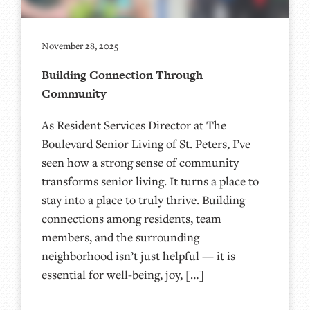
November 28, 2025
Building Connection Through
Community
As Resident Services Director at The
Boulevard Senior Living of St. Peters, I’ve
seen how a strong sense of community
transforms senior living. It turns a place to
stay into a place to truly thrive. Building
connections among residents, team
members, and the surrounding
neighborhood isn’t just helpful — it is
essential for well-being, joy, […]