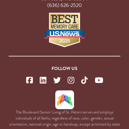
(636) 626-2520
FOLLOW US
The Boulevard Senior Living of St. Peters serves and employs
individuals of all faiths, regardless of race, color, gender, sexual
orientation, national origin, age or handicap, except as limited by state